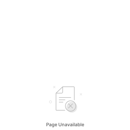
Page Unavailable