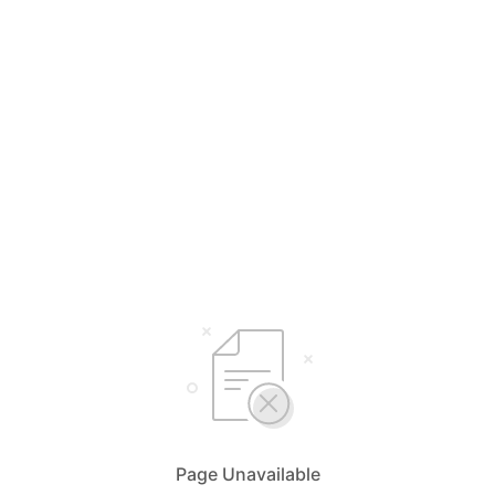
Page Unavailable