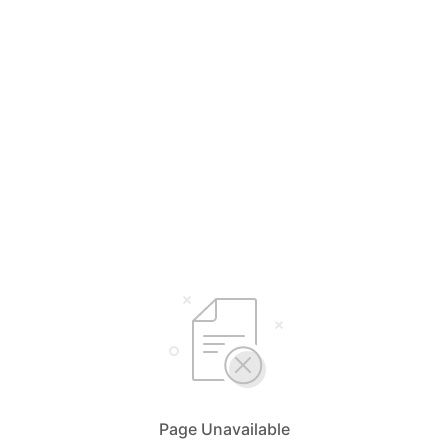
Page Unavailable