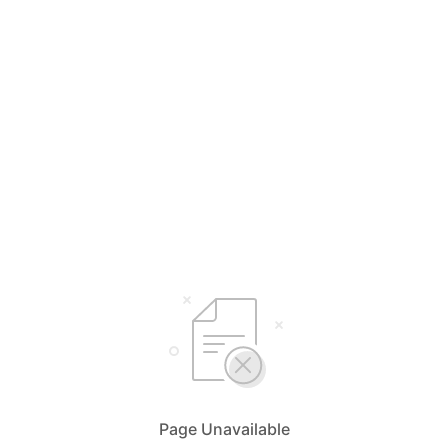
Page Unavailable