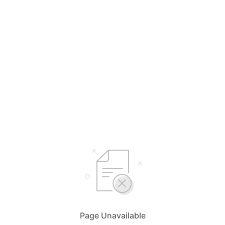
Page Unavailable