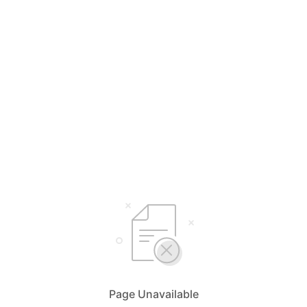
Page Unavailable