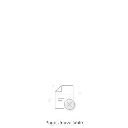
Page Unavailable