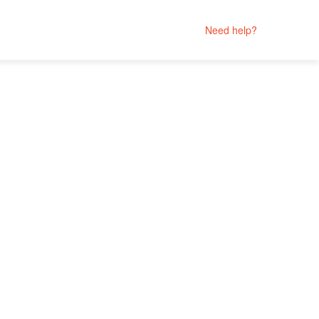
Need help?