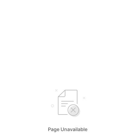
Page Unavailable