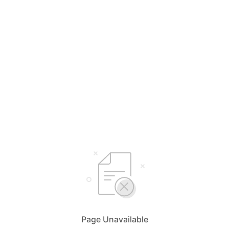
Page Unavailable