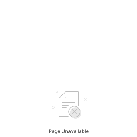
Page Unavailable