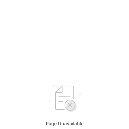
Page Unavailable