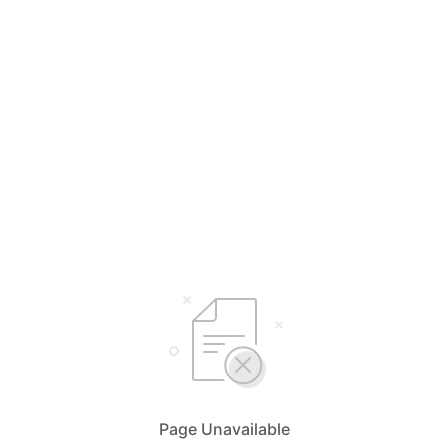
Page Unavailable