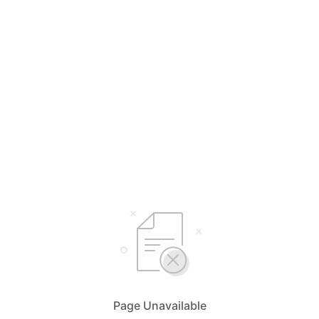
Page Unavailable