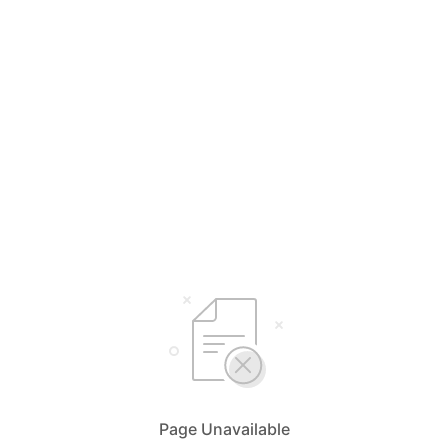
Page Unavailable