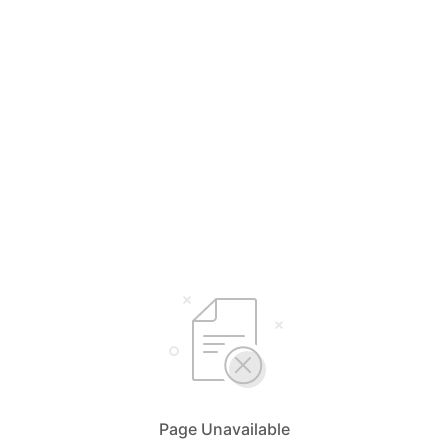
Page Unavailable