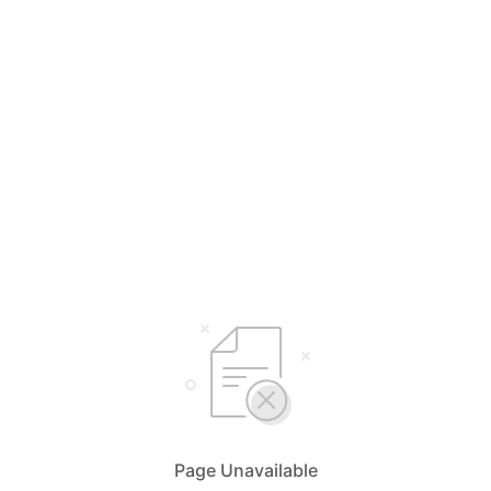
Page Unavailable