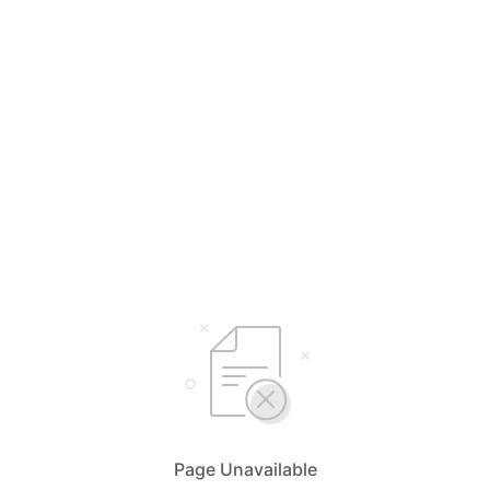
Page Unavailable