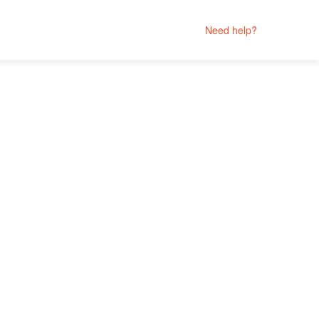
Need help?