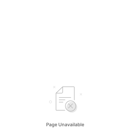
Page Unavailable