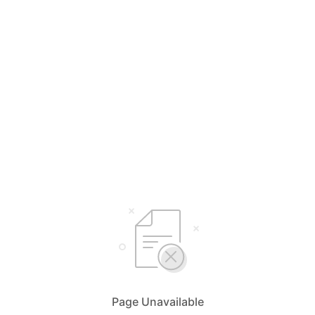
Page Unavailable