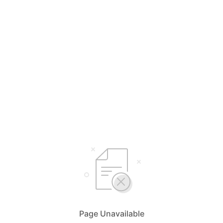
Page Unavailable