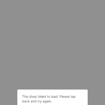
This shop failed to load. Please tap
back and try again.