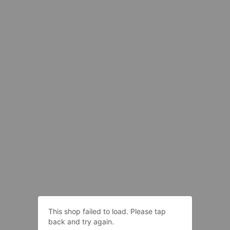
This shop failed to load. Please tap
back and try again.