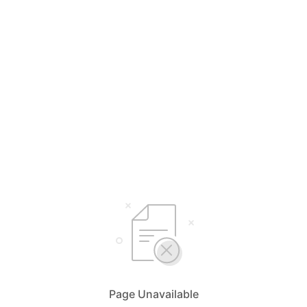
Page Unavailable