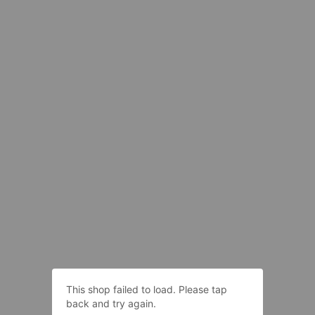
This shop failed to load. Please tap
back and try again.