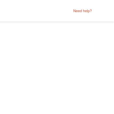
Need help?