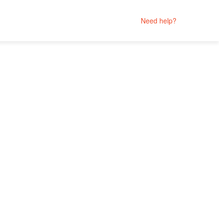
Need help?