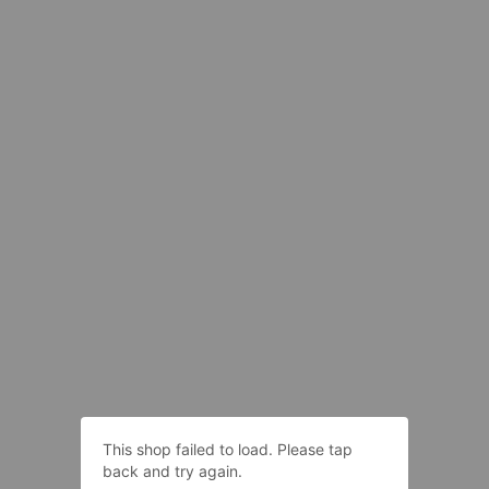
This shop failed to load. Please tap
back and try again.