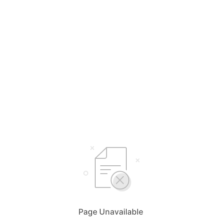
Page Unavailable