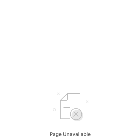
Page Unavailable