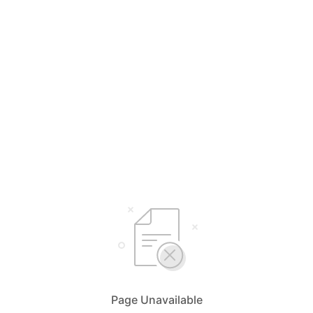
Page Unavailable