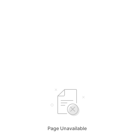
Page Unavailable