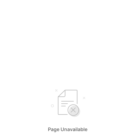
Page Unavailable