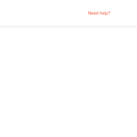
Need help?