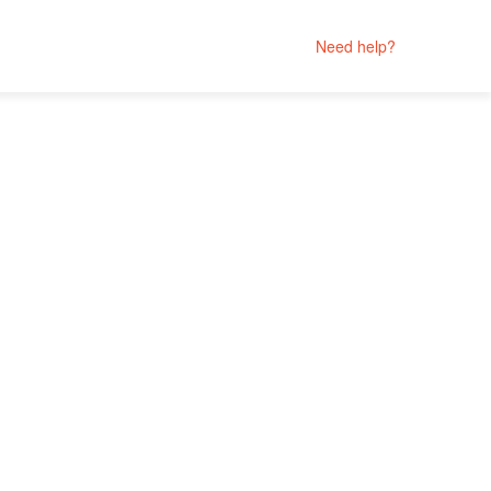
Need help?