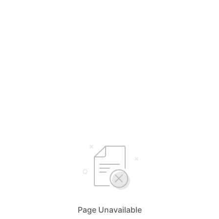
Page Unavailable