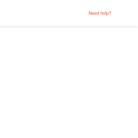
Need help?