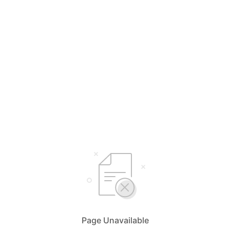
Page Unavailable