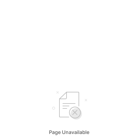
Page Unavailable