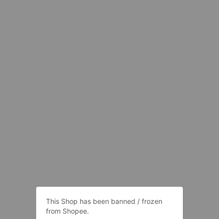
This Shop has been banned / frozen
from Shopee.