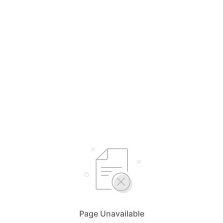
Page Unavailable