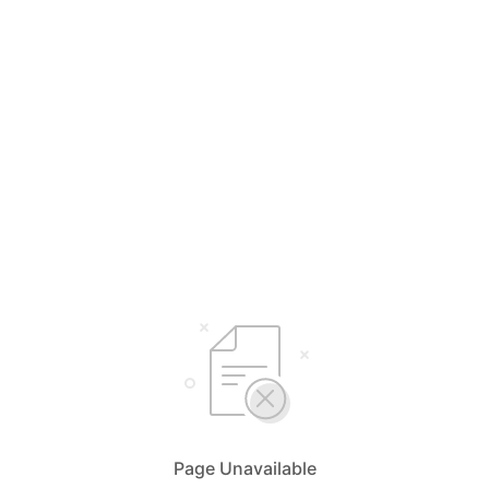
Page Unavailable