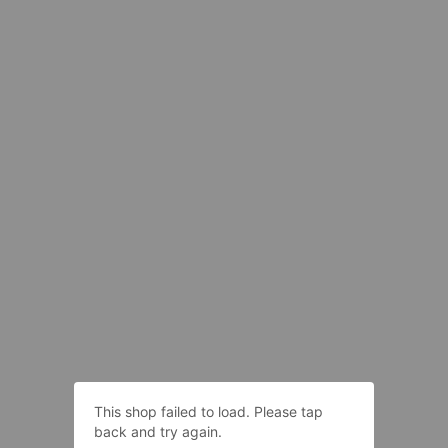
This shop failed to load. Please tap
back and try again.