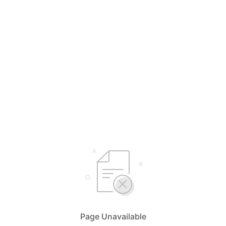
Page Unavailable