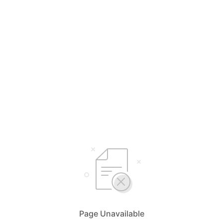
Page Unavailable