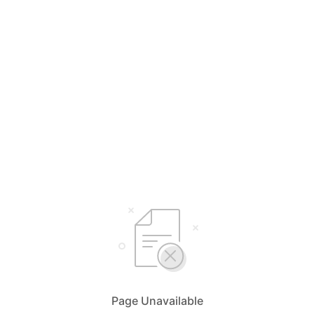
Page Unavailable