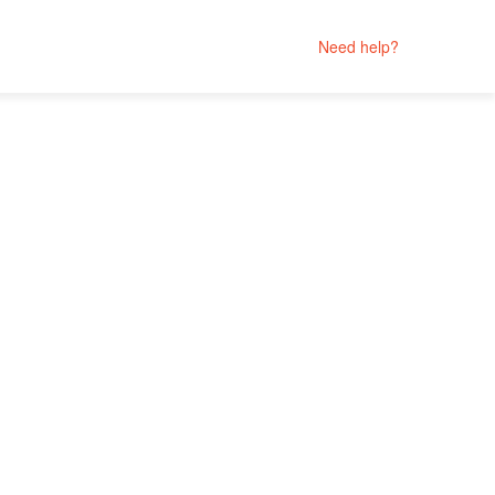
Need help?