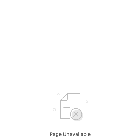
Page Unavailable