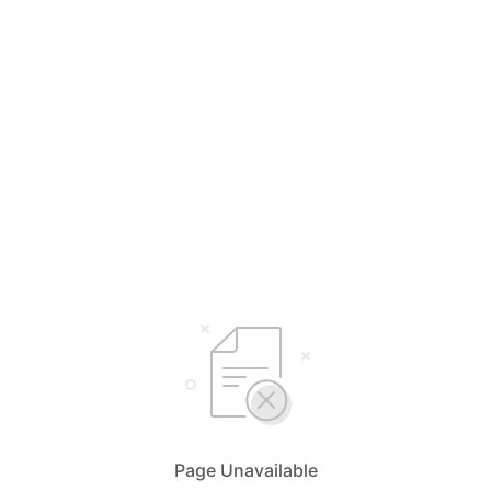
Page Unavailable